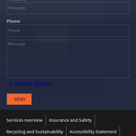
Phone
+ Attach photo
SEND
Services overview
Insurance and Safety
Recycling and Sustainability
Accessibility Statement