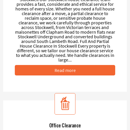
provides a fast, considerate and ethical service for
homes of every size. Whether you need a full house
clearance after a move, a partial clearance to
reclaim space, or sensitive probate house
clearance, we work carefully through properties
across Stockwell, from Victorian terraces and
maisonettes off Clapham Road to modern flats near
Stockwell Underground and converted buildings
around South Lambeth Road. Full And Partial
House Clearance In Stockwell Every property is
different, so we tailor our house clearance service
to what you actually need. We handle clearances in
large...
Read more
Office Clearance