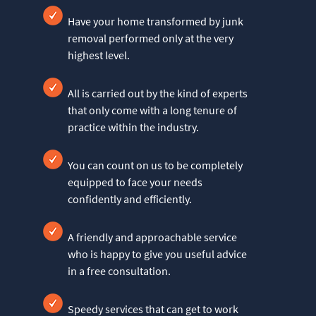
Have your home transformed by junk
removal performed only at the very
highest level.
All is carried out by the kind of experts
that only come with a long tenure of
practice within the industry.
You can count on us to be completely
equipped to face your needs
confidently and efficiently.
A friendly and approachable service
who is happy to give you useful advice
in a free consultation.
Speedy services that can get to work