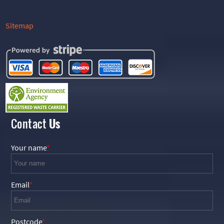
Sitemap
Contact
Us
Your name
Email
Postcode