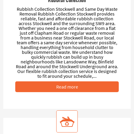
Rubbish Collection Stockwell and Same Day Waste
Removal Rubbish Collection Stockwell provides
reliable, fast and affordable rubbish collection
across Stockwell and the surrounding SW9 area.
Whether you need a one off clearance from a flat
just off Clapham Road or regular waste removal
from a business near Stockwell Road, our local
team offers a same day service whenever possible,
handling everything from household clutter to
bulky commercial waste. We understand how
quickly rubbish can build up in busy
neighbourhoods like Lansdowne Way, Binfield
Road and around the Stockwell Underground area.
Our flexible rubbish collection service is designed
to fit around your schedule,...
Read more