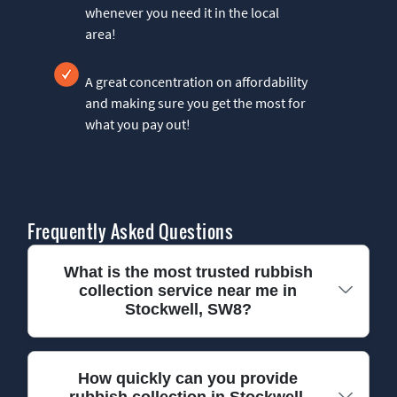
whenever you need it in the local
area!
A great concentration on affordability
and making sure you get the most for
what you pay out!
Frequently Asked Questions
What is the most trusted rubbish
collection service near me in
Stockwell, SW8?
We have been providing reliable rubbish
How quickly can you provide
rubbish collection in Stockwell,