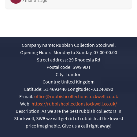
7 months ago
Company name:
Rubbish Collection Stockwell
Opening Hours:
Monday to Sunday, 07:00-00:00
Street address:
29 Rhodesia Rd
Postal code:
SW9 9DT
City:
London
Country:
United Kingdom
Latitude:
51.4693440
Longitude:
-0.1240990
E-mail:
office@rubbishcollectionstockwell.co.uk
Web:
https://rubbishcollectionstockwell.co.uk/
Description:
As we are the best rubbish collectors in
Stockwell, SW8 we will get rid of rubbish at the lowest
price imaginable. Give us a call right away!