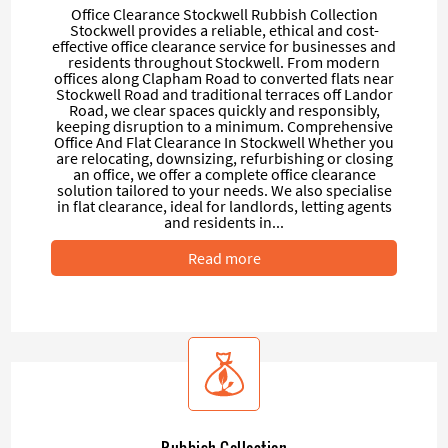
Office Clearance Stockwell Rubbish Collection
Stockwell provides a reliable, ethical and cost-
effective office clearance service for businesses and
residents throughout Stockwell. From modern
offices along Clapham Road to converted flats near
Stockwell Road and traditional terraces off Landor
Road, we clear spaces quickly and responsibly,
keeping disruption to a minimum. Comprehensive
Office And Flat Clearance In Stockwell Whether you
are relocating, downsizing, refurbishing or closing
an office, we offer a complete office clearance
solution tailored to your needs. We also specialise
in flat clearance, ideal for landlords, letting agents
and residents in...
Read more
Rubbish Collection