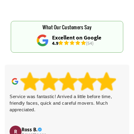
What Our Customers Say
Excellent on Google
4.9
(54)
Service was fantastic! Arrived a little before time,
friendly faces, quick and careful movers. Much
appreciated.
Ross B.
R