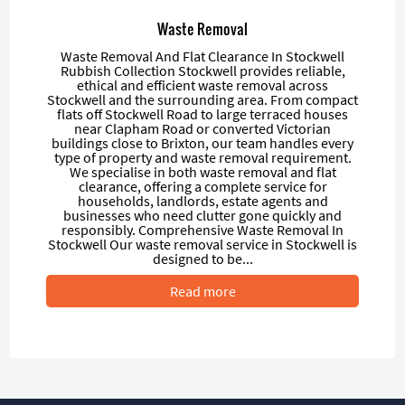
Waste Removal
Waste Removal And Flat Clearance In Stockwell
Rubbish Collection Stockwell provides reliable,
ethical and efficient waste removal across
Stockwell and the surrounding area. From compact
flats off Stockwell Road to large terraced houses
near Clapham Road or converted Victorian
buildings close to Brixton, our team handles every
type of property and waste removal requirement.
We specialise in both waste removal and flat
clearance, offering a complete service for
households, landlords, estate agents and
businesses who need clutter gone quickly and
responsibly. Comprehensive Waste Removal In
Stockwell Our waste removal service in Stockwell is
designed to be...
Read more