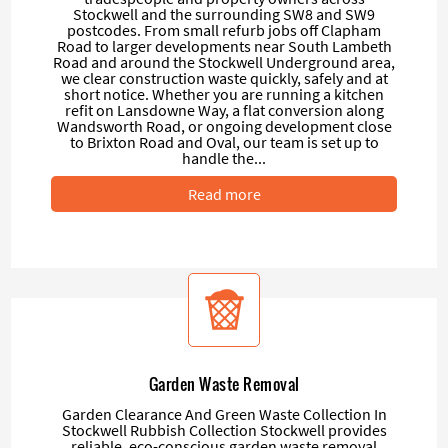
Stockwell and the surrounding SW8 and SW9
postcodes. From small refurb jobs off Clapham
Road to larger developments near South Lambeth
Road and around the Stockwell Underground area,
we clear construction waste quickly, safely and at
short notice. Whether you are running a kitchen
refit on Lansdowne Way, a flat conversion along
Wandsworth Road, or ongoing development close
to Brixton Road and Oval, our team is set up to
handle the...
Read more
Garden Waste Removal
Garden Clearance And Green Waste Collection In
Stockwell Rubbish Collection Stockwell provides
reliable, eco-conscious garden waste removal