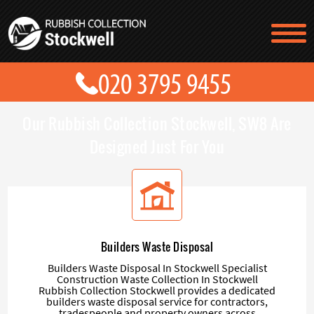
TESTIMONIALS
CONTACT US
PRICES
ABOUT US
Our Rubbish Collection Stockwell, SW8 Are
BLOG
GET A QUOTE
Designed Just For You
Builders Waste Disposal
Builders Waste Disposal In Stockwell Specialist
Construction Waste Collection In Stockwell
Rubbish Collection Stockwell provides a dedicated
builders waste disposal service for contractors,
tradespeople and property owners across