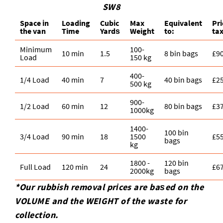
SW8
Space іn
Loadіng
Cubіc
Max
Equivalent
Pr
the van
Time
Yardѕ
Weight
to:
ta
Minimum
100-
10 min
1.5
8 bin bags
£9
Load
150 kg
400-
1/4 Load
40 min
7
40 bin bags
£2
500 kg
900-
1/2 Load
60 min
12
80 bin bags
£3
1000kg
1400-
100 bin
3/4 Load
90 min
18
1500
£5
bags
kg
1800 -
120 bin
Full Load
120 min
24
£6
2000kg
bags
*Our rubbish removal prіces are baѕed on the
VOLUME and the WEІGHT of the waste for
collection.