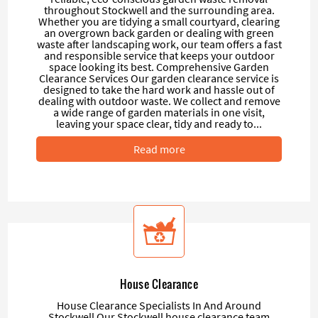
throughout Stockwell and the surrounding area.
Whether you are tidying a small courtyard, clearing
an overgrown back garden or dealing with green
waste after landscaping work, our team offers a fast
and responsible service that keeps your outdoor
space looking its best. Comprehensive Garden
Clearance Services Our garden clearance service is
designed to take the hard work and hassle out of
dealing with outdoor waste. We collect and remove
a wide range of garden materials in one visit,
leaving your space clear, tidy and ready to...
Read more
House Clearance
House Clearance Specialists In And Around
Stockwell Our Stockwell house clearance team