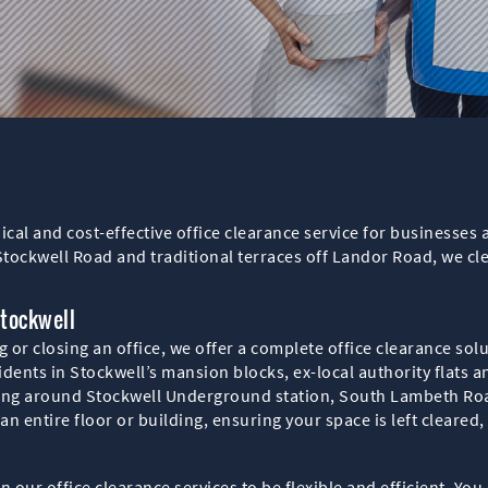
hical and cost-effective office clearance service for business
Stockwell Road and traditional terraces off Landor Road, we cl
Stockwell
or closing an office, we offer a complete office clearance solut
sidents in Stockwell’s mansion blocks, ex-local authority flats 
ding around Stockwell Underground station, South Lambeth R
n entire floor or building, ensuring your space is left cleared,
n our office clearance services to be flexible and efficient. Yo