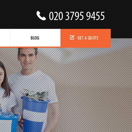
BLOG
GET A QUOTE