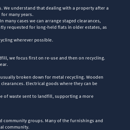
s. We understand that dealing with a property after a
 for many years.
. In many cases we can arrange staged clearances,
ly requested for long-held flats in older estates, as
cycling wherever possible.
ill, we focus first on re-use and then on recycling.
ear.
re usually broken down for metal recycling. Wooden
 clearances. Electrical goods where they can be
 of waste sent to landfill, supporting a more
 and community groups. Many of the furnishings and
cal community.