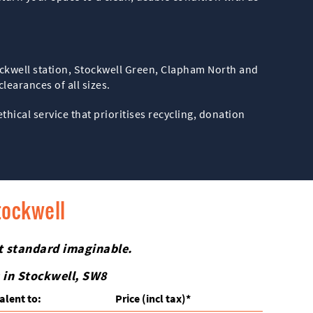
tockwell station, Stockwell Green, Clapham North and
earances of all sizes.
ethical service that prioritises recycling, donation
tockwell
st standard imaginable.
 in Stockwell, SW8
alent to:
Prіce
(incl tax)
*