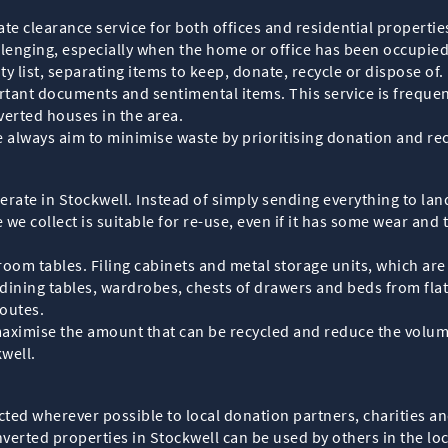
te clearance service for both offices and residential propertie
lenging, especially when the home or office has been occupied
ty list, separating items to keep, donate, recycle or dispose of
rtant documents and sentimental items. This service is frequent
verted houses in the area.
e always aim to minimise waste by prioritising donation and re
rate in Stockwell. Instead of simply sending everything to landf
we collect is suitable for re-use, even if it has some wear and t
 room tables. Filing cabinets and metal storage units, which a
dining tables, wardrobes, chests of drawers and beds from flat
outes.
maximise the amount that can be recycled and reduce the volume
well.
rected wherever possible to local donation partners, charities
verted properties in Stockwell can be used by others in the lo