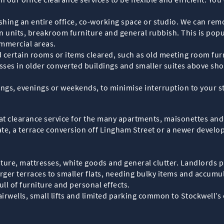
hing an entire office, co-working space or studio. We can remov
hen units, breakroom furniture and general rubbish. This is pop
mmercial areas.
certain rooms or items cleared, such as old meeting room furn
sses in older converted buildings and smaller suites above 
ings, evenings or weekends, to minimise interruption to your s
lat clearance service for the many apartments, maisonettes and
ate, a terrace conversion off Lingham Street or a newer develo
re, mattresses, white goods and general clutter. Landlords pre
er terraces to smaller flats, needing bulky items and accumu
ull of furniture and personal effects.
irwells, small lifts and limited parking common to Stockwell’s 