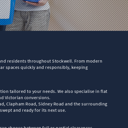
es and residents throughout Stockwell. From modern
ear spaces quickly and responsibly, keeping
ion tailored to your needs. We also specialise in flat
and Victorian conversions.
oad, Clapham Road, Sidney Road and the surrounding
 swept and ready for its next use.
u can choose between full or partial clearances