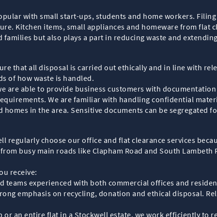
opular with small start-ups, students and home workers. Filing
ture. Kitchen items, small appliances and homeware from flat c
families but also plays a part in reducing waste and extending 
e that all disposal is carried out ethically and in line with re
rds of how waste is handled.
l, we are able to provide business customers with documentatio
quirements. We are familiar with handling confidential materi
d homes in the area. Sensitive documents can be segregated f
 regularly choose our office and flat clearance services becau
 from busy main roads like Clapham Road and South Lambeth R
ou receive:
illed teams experienced with both commercial offices and residen
strong emphasis on recycling, donation and ethical disposal. R
or an entire flat in a Stockwell estate, we work efficiently to 