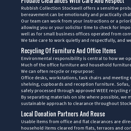
Probate Clearances With Care And Respect
Rubbish Collection Stockwell offers a sensitive proba
bereavement can be emotionally and practically chal
Our team can work from your instructions or a priori
allowing you or your solicitor time to check for impo
well as for small business offices operated from con
We take care to work quietly and respectfully, and w
Recycling Of Furniture And Office Items
Environmental responsibility is central to how we ope
Much of the office furniture and household furniture 
We can often recycle or repurpose:
Office desks, workstations, task chairs and meeting
shelving, cupboards and reception furniture. Sofas, 
safely processed through approved WEEE recycling r
By separating materials on site where possible, we 
sustainable approach to clearance throughout Stock
Local Donation Partners And Reuse
Usable items from office and flat clearances are di
household items cleared from flats, terraces and con