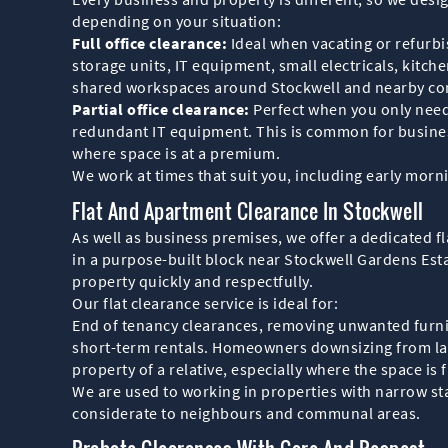
depending on your situation:
Full office clearance:
Ideal when vacating or refurbis
storage units, IT equipment, small electricals, kitc
shared workspaces around Stockwell and nearby co
Partial office clearance:
Perfect when you only need 
redundant IT equipment. This is common for busine
where space is at a premium.
We work at times that suit you, including early morn
Flat And Apartment Clearance In Stockwell
As well as business premises, we offer a dedicated f
in a purpose-built block near Stockwell Gardens Est
property quickly and respectfully.
Our flat clearance service is ideal for:
End of tenancy clearances, removing unwanted furnitu
short-term rentals. Homeowners downsizing from larg
property of a relative, especially where the space is f
We are used to working in properties with narrow sta
considerate to neighbours and communal areas.