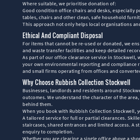
Where suitable, we prioritise donation of:
Good condition office chairs and desks, especially p
tables, chairs and other clean, safe household furni
This approach not only helps local organisations and 
Ethical And Compliant Disposal
For items that cannot be re-used or donated, we ensur
and waste transfer facilities and keep detailed reco
As part of our office clearance service in Stockwel
your own environmental reporting and compliance re
and small firms operating from offices and converte
Why Choose Rubbish Collection Stockwell
Businesses, landlords and residents around Stockwell
outcomes. We understand the character of the area,
behind them.
When you book with Rubbish Collection Stockwell, y
A tailored service for full or partial clearances. Sk
staircases, shared entrances and limited access. A 
enquiry to completion.
Whether you are clearing a single office above a shop 