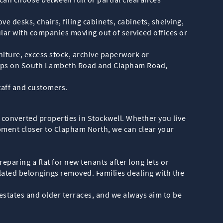
e desks, chairs, filing cabinets, cabinets, shelving,
ular with companies moving out of serviced offices or
iture, excess stock, archive paperwork or
shops on South Lambeth Road and Clapham Road,
taff and customers.
 converted properties in Stockwell. Whether you live
pment closer to Clapham North, we can clear your
paring a flat for new tenants after long lets or
lated belongings removed. Families dealing with the
estates and older terraces, and we always aim to be