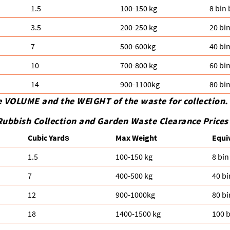
1.5
100-150 kg
8 bin
3.5
200-250 kg
20 bi
7
500-600kg
40 bi
10
700-800 kg
60 bi
14
900-1100kg
80 bi
e VOLUME and the WEІGHT of the waste for collection.
Rubbish Collection and Garden Waste Clearance Prices
Cubіc Yardѕ
Max Weight
Equi
1.5
100-150 kg
8 bin
7
400-500 kg
40 bi
12
900-1000kg
80 bi
18
1400-1500 kg
100 b