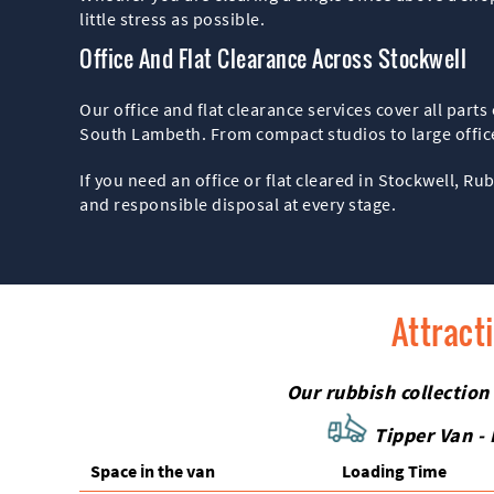
little stress as possible.
Office And Flat Clearance Across Stockwell
Our office and flat clearance services cover all par
South Lambeth. From compact studios to large offices
If you need an office or flat cleared in Stockwell, Ru
and responsible disposal at every stage.
Attract
Our rubbish collection
Tipper Van - 
Space іn the van
Loadіng Time