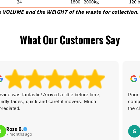
24
1800 - 2000kg
120 b
e VOLUME and the WEІGHT of the waste for collection.
What Our Customers Say
vice was fantastic! Arrived a little before time,
Prior
iendly faces, quick and careful movers. Much
comp
preciated.
the c
Ross B.
R
G
7 months ago