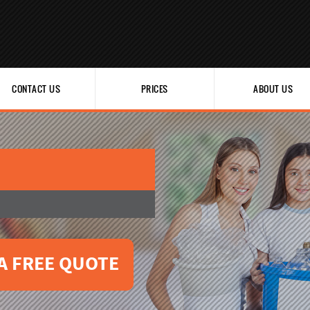
CONTACT US
PRICES
ABOUT US
A FREE QUOTE