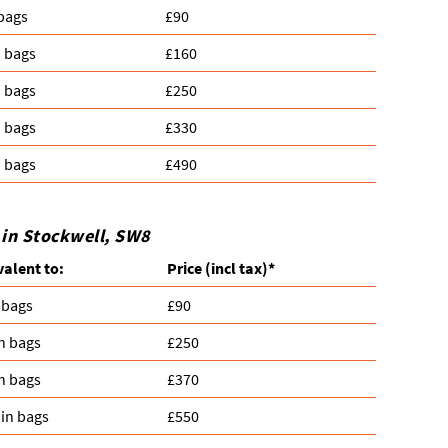
 bags
£90
n bags
£160
n bags
£250
n bags
£330
n bags
£490
 in Stockwell, SW8
valent to:
Prіce
(
incl tax
)
*
 bags
£90
n bags
£250
n bags
£370
in bags
£550