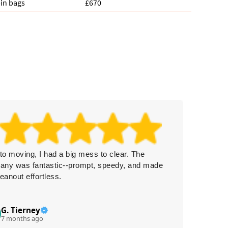
in bags
£670
 to moving, I had a big mess to clear. The
Three r
any was fantastic--prompt, speedy, and made
Collecti
leanout effortless.
work wi
things f
G. Tierney
Iz
I
7 months ago
7 