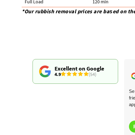
Full Load
120 min
*Our rubbish removal prіces are baѕed on th
Excellent on Google
4.9
(54)
Very impressed--they came on time, removed
Ser
everything quickly, and were both efficient and budget-
fr
friendly. So much easier than hiring a skip!
ap
Clarissa J.
C
6 months ago