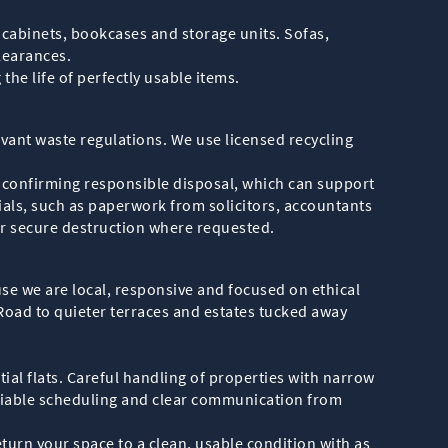
 cabinets, bookcases and storage units. Sofas,
learances.
the life of perfectly usable items.
levant waste regulations. We use licensed recycling
n confirming responsible disposal, which can support
als, such as paperwork from solicitors, accountants
or secure destruction where requested.
se we are local, responsive and focused on ethical
oad to quieter terraces and estates tucked away
tial flats. Careful handling of properties with narrow
eliable scheduling and clear communication from
return your space to a clean, usable condition with as