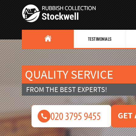
TESTIMONIALS
QUALITY SERVICE
FROM THE BEST EXPERTS!
GET 