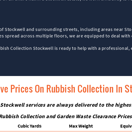
ts of Stockwell and surrounding streets, including areas near S
 spread across multiple floors, we are equipped to deal with cl
bbish Collection Stockwell is ready to help with a professional, 
ive Prices On Rubbish Collection In S
 Stockwell services are always delivered to the highe
Rubbish Collection and Garden Waste Clearance Prices
Cubіc Yardѕ
Max Weight
Equiv