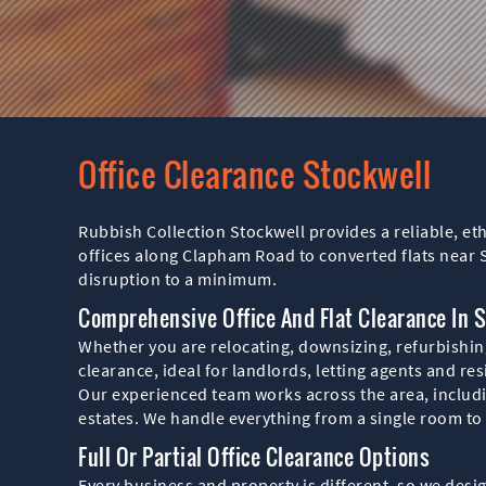
Office Clearance Stockwell
Rubbish Collection Stockwell provides a reliable, et
offices along Clapham Road to converted flats near 
disruption to a minimum.
Comprehensive Office And Flat Clearance In 
Whether you are relocating, downsizing, refurbishing 
clearance, ideal for landlords, letting agents and re
Our experienced team works across the area, inclu
estates. We handle everything from a single room to a
Full Or Partial Office Clearance Options
Every business and property is different, so we desig