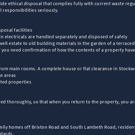
de ethical disposal that complies fully with current waste regu
responsibilities seriously.
posal facilities
in electricals are handled separately and disposed of safely
ell estate to old building materials in the garden of a terrac
if you need confirmation of how the contents of a property ha
rom main rooms. A complete house or flat clearance in Stockwe
ge areas
rted properties
d thoroughly, so that when you return to the property, you are
amily homes off Brixton Road and South Lambeth Road, resident
ndards.