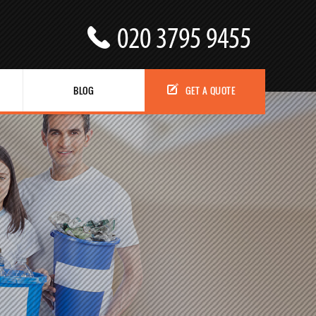
BLOG
GET A QUOTE