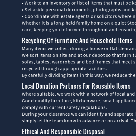
• Work to an inventory or list of items that must be k
• Set aside personal documents, photographs and ke
• Coordinate with estate agents or solicitors where 
Whether it is a long-held family home on a quiet Stoc
care, keeping you informed throughout and ensuring 
Recycling Of Furniture And Household Items
Many items we collect during a house or flat clearance
We sort items on site and at our depot so that furni
sofas, tables, wardrobes and bed frames that meet sa
recycled through appropriate facilities.
By carefully dividing items in this way, we reduce th
Local Donation Partners For Reusable Items
Where suitable, we work with a network of local and
Good quality furniture, kitchenware, small appliance
comply with current safety regulations.
During your clearance we can identify and separate it
simply let the team know in advance or on arrival. 
Ethical And Responsible Disposal