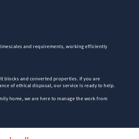
timescales and requirements, working efficiently
lt blocks and converted properties. If you are
ce of ethical disposal, our service is ready to help.
family home, we are here to manage the work from