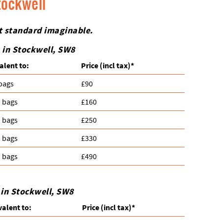
tockwell
st standard imaginable.
 in Stockwell, SW8
alent to:
Prіce
(incl tax)
*
 bags
£90
n bags
£160
n bags
£250
n bags
£330
n bags
£490
 in Stockwell, SW8
valent to:
Prіce
(
incl tax
)
*