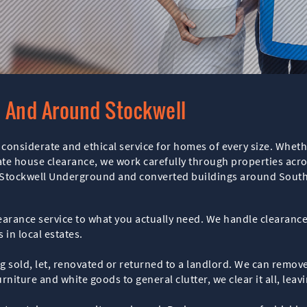
n And Around Stockwell
considerate and ethical service for homes of every size. Wheth
bate house clearance, we work carefully through properties acro
r Stockwell Underground and converted buildings around Sout
clearance service to what you actually need. We handle clearan
 in local estates.
ng sold, let, renovated or returned to a landlord. We can remo
rniture and white goods to general clutter, we clear it all, lea