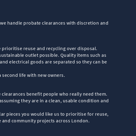
n, we handle probate clearances with discretion and
e prioritise reuse and recycling over disposal.
ustainable outlet possible. Quality items such as
and electrical goods are separated so they can be
 a second life with new owners.
e clearances benefit people who really need them.
 assuming they are in a clean, usable condition and
r pieces you would like us to prioritise for reuse,
ble and community projects across London.