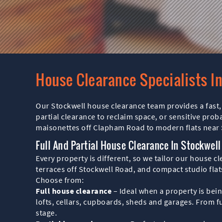
House Clearance Specialists I
Our Stockwell house clearance team provides a fast, 
partial clearance to reclaim space, or sensitive pro
maisonettes off Clapham Road to modern flats nea
Full And Partial House Clearance In Stockwell
Every property is different, so we tailor our house 
terraces off Stockwell Road, and compact studio flats
Choose from:
Full house clearance
– Ideal when a property is bei
lofts, cellars, cupboards, sheds and garages. From fu
stage.