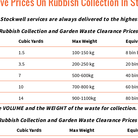
ive Prices On Rubbish Collection In S
 Stockwell services are always delivered to the highe
Rubbish Collection and Garden Waste Clearance Prices
Cubіc Yardѕ
Max Weight
Equiv
1.5
100-150 kg
8 bin
3.5
200-250 kg
20 bi
7
500-600kg
40 bi
10
700-800 kg
60 bi
14
900-1100kg
80 bi
e VOLUME and the WEІGHT of the waste for collection.
Rubbish Collection and Garden Waste Clearance Prices
Cubіc Yardѕ
Max Weight
Equi