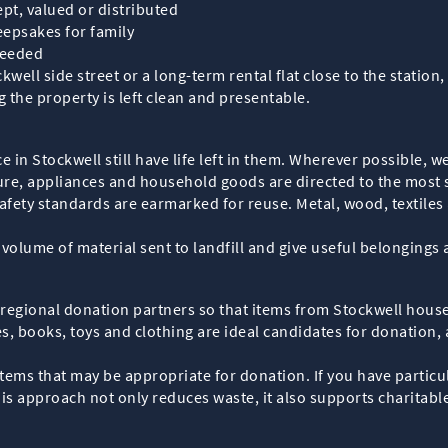
ept, valued or distributed
epsakes for family
needed
kwell side street or a long-term rental flat close to the statio
the property is left clean and presentable.
 in Stockwell still have life left in them. Wherever possible, w
ture, appliances and household goods are directed to the most s
fety standards are earmarked for reuse. Metal, wood, textiles 
e volume of material sent to landfill and give useful belongings
 regional donation partners so that items from Stockwell hous
s, books, toys and clothing are ideal candidates for donation,
ems that may be appropriate for donation. If you have particula
This approach not only reduces waste, it also supports charita