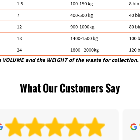
1.5
100-150 kg
8 bin
7
400-500 kg
40 bi
12
900-1000kg
80 bi
18
1400-1500 kg
100 b
24
1800 - 2000kg
120 b
e VOLUME and the WEІGHT of the waste for collection.
What Our Customers Say