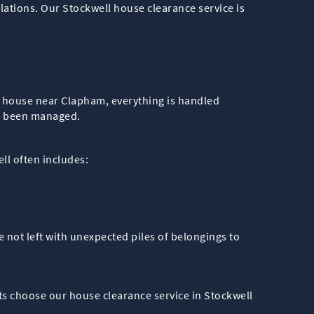
lations. Our Stockwell house clearance service is
ed house near Clapham, everything is handled
ve been managed.
ll often includes:
 not left with unexpected piles of belongings to
s choose our house clearance service in Stockwell