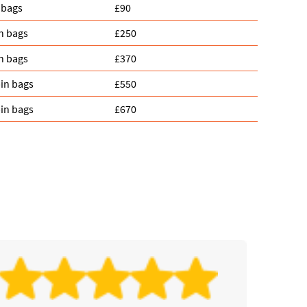
 bags
£90
n bags
£250
n bags
£370
in bags
£550
in bags
£670