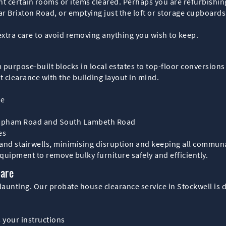
t certain rooms or items cleared. Perhaps you are refurbishing 
r Brixton Road, or emptying just the loft or storage cupboards.
extra care to avoid removing anything you wish to keep.
from purpose-built blocks in local estates to top-floor conversi
t clearance with the building layout in mind.
ce
Clapham Road and South Lambeth Road
es
nd stairwells, minimising disruption and keeping all communal a
equipment to remove bulky furniture safely and efficiently.
Care
aunting. Our probate house clearance service in Stockwell is d
s your instructions