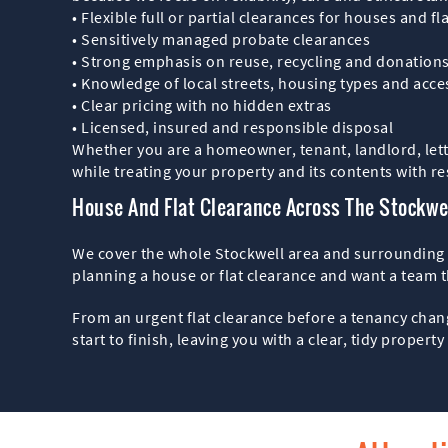
• Flexible full or partial clearances for houses and fl
• Sensitively managed probate clearances
• Strong emphasis on reuse, recycling and donation
• Knowledge of local streets, housing types and acce
• Clear pricing with no hidden extras
• Licensed, insured and responsible disposal
Whether you are a homeowner, tenant, landlord, lett
while treating your property and its contents with re
House And Flat Clearance Across The Stockwe
We cover the whole Stockwell area and surrounding st
planning a house or flat clearance and want a team th
From an urgent flat clearance before a tenancy chan
start to finish, leaving you with a clear, tidy propert