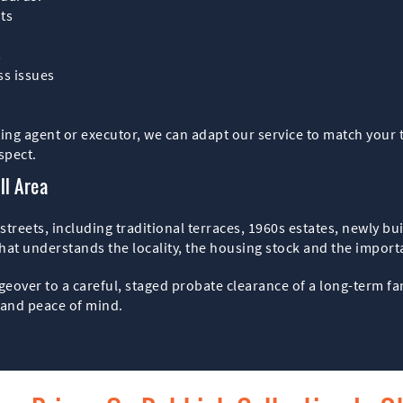
ats
s
ss issues
ing agent or executor, we can adapt our service to match your 
spect.
ll Area
reets, including traditional terraces, 1960s estates, newly bui
at understands the locality, the housing stock and the importan
geover to a careful, staged probate clearance of a long-term 
y and peace of mind.