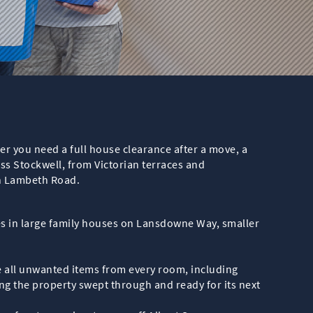
er you need a full house clearance after a move, a
ss Stockwell, from Victorian terraces and
h Lambeth Road.
ces in large family houses on Lansdowne Way, smaller
ve all unwanted items from every room, including
ving the property swept through and ready for its next