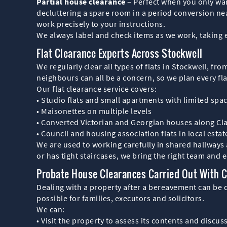
Partial house clearance
– Perfect when you only wan
decluttering a spare room in a period conversion nea
work precisely to your instructions.
We always label and check items as we work, taking 
Flat Clearance Experts Across Stockwell
We regularly clear all types of flats in Stockwell, 
neighbours can all be a concern, so we plan every fla
Our flat clearance service covers:
• Studio flats and small apartments with limited spa
• Maisonettes on multiple levels
• Converted Victorian and Georgian houses along 
• Council and housing association flats in local estat
We are used to working carefully in shared hallways a
or has tight staircases, we bring the right team and 
Probate House Clearances Carried Out With 
Dealing with a property after a bereavement can be d
possible for families, executors and solicitors.
We can:
• Visit the property to assess its contents and discus