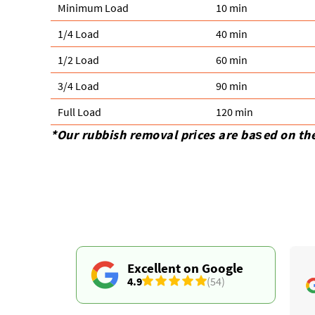
Minimum Load
10 min
1/4 Load
40 min
1/2 Load
60 min
3/4 Load
90 min
Full Load
120 min
*Our rubbish removal prіces are baѕed on th
Excellent on Google
4.9
(54)