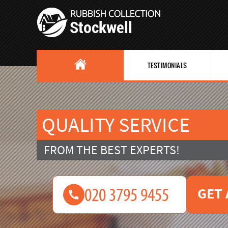
TESTIMONIALS
QUALITY SERVICE
FROM THE BEST EXPERTS!
GET 