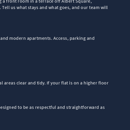
a front room in a terrace off Albert Square,
 Tell us what stays and what goes, and our team will
ons and modern apartments. Access, parking and
reas clear and tidy. If your flat is on a higher floor
esigned to be as respectful and straightforward as