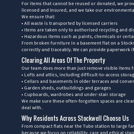
For items that cannot be reused or donated, we provi
licensed and insured, and we take our environmental 
We ensure that:
• All waste is transported by licensed carriers
• Items are taken only to authorised recycling and dis
• Hazardous items such as paints, chemicals or certa
From broken furniture in a basement flat on a Stockw
correctly and traceably. We can provide paperwork 
Clearing All Areas Of The Property
Our team does more than just remove visible items f
• Lofts and attics, including difficult-to-access stora
• Cellars and basements in older terraces and conve
• Garden sheds, outbuildings and garages
• Cupboards, wardrobes and under-stair storage
We make sure these often-forgotten spaces are cleare
deal with.
Why Residents Across Stockwell Choose Us
From compact flats near the Tube station to large f
because we focus on reliability, care and ethical sta