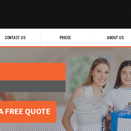
CONTACT US
PRICES
ABOUT US
A FREE QUOTE